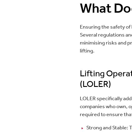
What Do
Ensuring the safety of l
Several regulations an
minimising risks and pr
lifting.
Lifting Opera
(LOLER)
LOLER specifically add
companies who own, op
required to ensure that
Strong and Stable: 