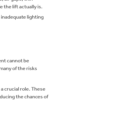
the lift actually is.
 inadequate lighting
ment cannot be
 many of the risks
 a crucial role. These
educing the chances of