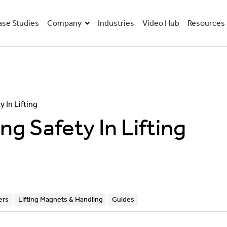
ase Studies
Company
Industries
Video Hub
Resources
About Us
Guides
Careers
Webinars
 In Lifting
g Safety In Lifting
Our Vision & Values
Valuing Our People
Become Our Distribution Partner
ers
Lifting Magnets & Handling
Guides
Our Journey To Net Zero