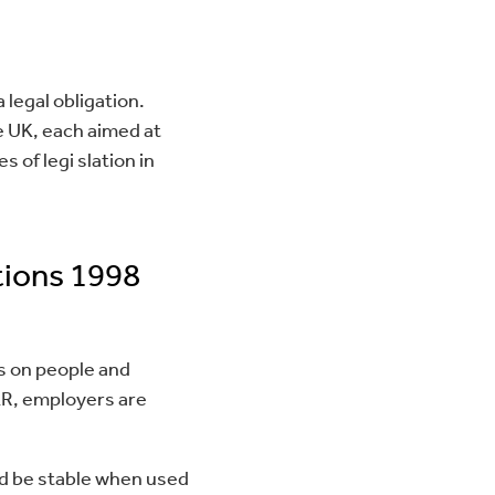
a legal obligation.
e UK, each aimed at
 of legi slation in
tions 1998
es on people and
ER, employers are
nd be stable when used