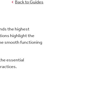
Back to Guides
mands the highest
tions highlight the
the smooth functioning
 the essential
practices.