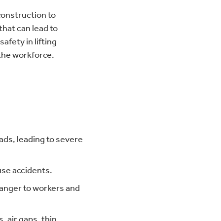
construction to
hat can lead to
afety in lifting
 the workforce.
ads, leading to severe
use accidents.
 danger to workers and
, air gaps, thin