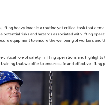
s, lifting heavy loads is a routine yet critical task that de
e potential risks and hazards associated with lifting opera
secure equipment to ensure the wellbeing of workers and 
e critical role of safety in lifting operations and highlights
training that we offer to ensure safe and effective lifting 