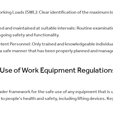
rking Loads (SWL): Clear identification of the maximum lo
d and maintained at suitable intervals: Routine examinat
going safety and functionality.
ent Personnel: Only trained and knowledgeable individua
n a safe manner that has been properly planned and manag
 Use of Work Equipment Regulation
er framework for the safe use of any equipment that is u
 to people's health and safety, including lifting devices. 