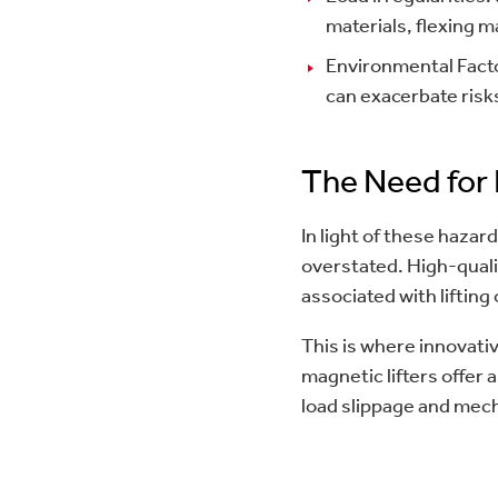
materials, flexing ma
Environmental Facto
can exacerbate risks
The Need for 
In light of these hazar
overstated. High-qualit
associated with lifting
This is where innovative
magnetic lifters offer
load slippage and mech