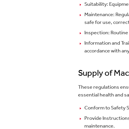
Suitability: Equipm
Maintenance: Regula
safe for use, correc
Inspection: Routine
Information and Tra
accordance with any
Supply of Mac
These regulations ensu
essential health and 
Conform to Safety S
Provide Instructions
maintenance.