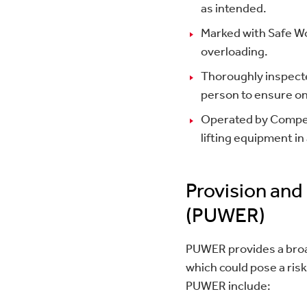
as intended.
Marked with Safe Wo
overloading.
Thoroughly inspecte
person to ensure on
Operated by Compet
lifting equipment i
Provision and
(PUWER)
PUWER provides a broad
which could pose a risk
PUWER include: