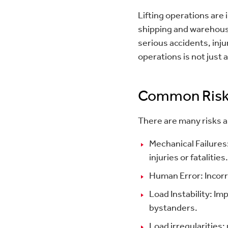
Lifting operations are
shipping and warehousi
serious accidents, inju
operations is not just 
Common Risk
There are many risks a
Mechanical Failures:
injuries or fatalities.
Human Error: Incorr
Load Instability: Im
bystanders.
Load irregularities: