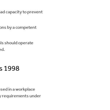
ad capacity to prevent
ions by a competent
ls should operate
ed.
s 1998
sed in a workplace
Key requirements under