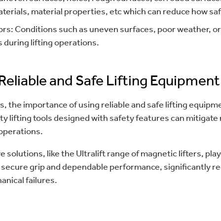
terials, material properties, etc which can reduce how safe 
rs: Conditions such as uneven surfaces, poor weather, or
 during lifting operations.
Reliable and Safe Lifting Equipment
ds, the importance of using reliable and safe lifting equip
y lifting tools designed with safety features can mitigate
 operations.
 solutions, like the Ultralift range of magnetic lifters, play
 a secure grip and dependable performance, significantly r
anical failures.