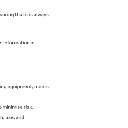
ring that it is always
d information in
fting equipment, meets
 minimise risk.
on, use, and