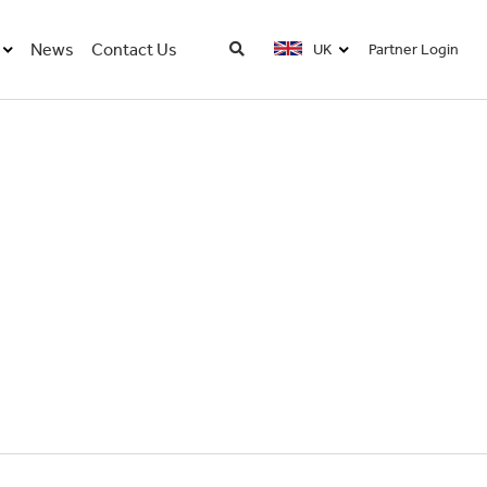
News
Contact Us
UK
Partner Login
UK
USA
FRA
DE
CN