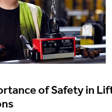
rtance of Safety in Lif
ons