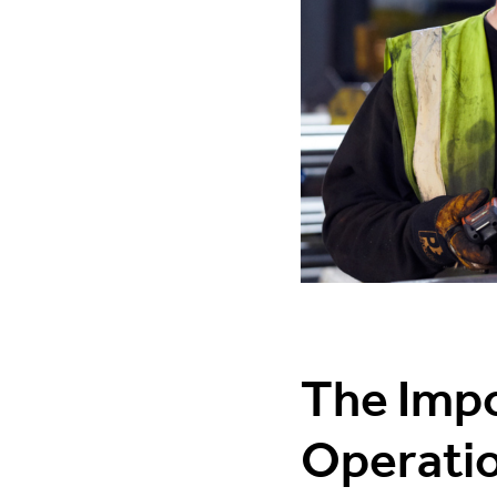
The Impo
Operati