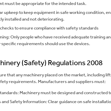
ent must be appropriate for the intended task.
r upkeep to keep equipment in safe working condition, ensu
tly installed and not deteriorating.
 checks to ensure compliance with safety standards
ining: Only people who have received adequate training an
 specific requirements should use the devices.
hinery (Safety) Regulations 2008
re that any machinery placed on the market, including li
safety requirements. Manufacturers and suppliers must:
tandards: Machinery must be designed and constructed to
 and Safety Information: Clear guidance on safe installati