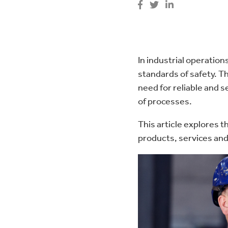
Pipeline Filtration
Bespoke Magnet Design
In industrial operation
standards of safety. Th
need for reliable and 
of processes.
This article explores th
products, services and 