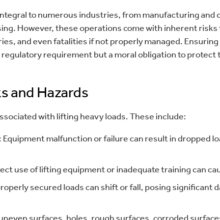
 integral to numerous industries, from manufacturing and 
ng. However, these operations come with inherent risks t
ries, and even fatalities if not properly managed. Ensuring s
a regulatory requirement but a moral obligation to protect
s and Hazards
ssociated with lifting heavy loads. These include:
 Equipment malfunction or failure can result in dropped lo
ect use of lifting equipment or inadequate training can ca
properly secured loads can shift or fall, posing significant
 uneven surfaces, holes, rough surfaces, corroded surfaces