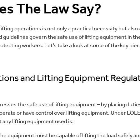
es The Law Say?
ifting operations is not only a practical necessity but also 
d guidelines govern the safe use of lifting equipment in th
otecting workers. Let’s take a look at some of the key pieces
tions and Lifting Equipment Regula
resses the safe use of lifting equipment – by placing duti
erate or have control over lifting equipment. Under LOL
 any lifting equipment used is:
The equipment must be capable of lifting the load safely a