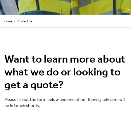
Home
/
Contact Us
Want to learn more about
what we do or looking to
get a quote?
Please fill out the form below and one of our friendly advisors will
be in touch shortly.