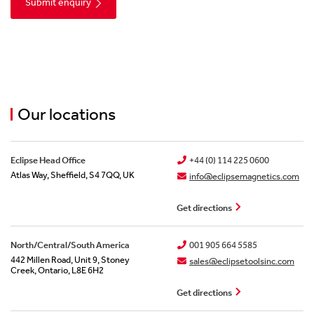
Lifting & Handling
Become Our Distribution Partner
Pipeline Filtration
Our Journey To Net Zero
Our locations
Bespoke Magnet Design
Eclipse Head Office
+44 (0) 114 225 0600
Atlas Way, Sheffield, S4 7QQ, UK
info@eclipsemagnetics.com
Get directions
North/Central/South America
001 905 664 5585
442 Millen Road, Unit 9, Stoney
sales@eclipsetoolsinc.com
Creek, Ontario, L8E 6H2
Get directions