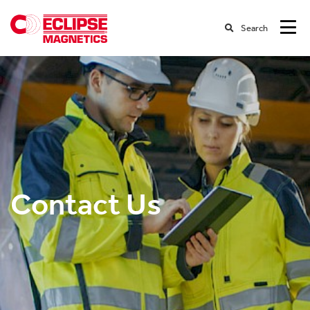
Search
Contact Us