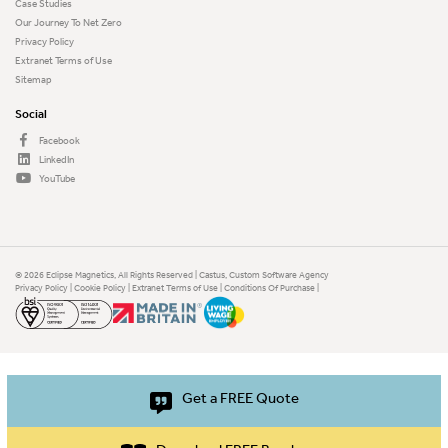
Case Studies
Our Journey To Net Zero
Privacy Policy
Extranet Terms of Use
Sitemap
Social
Facebook
LinkedIn
YouTube
© 2026 Eclipse Magnetics, All Rights Reserved | Castus,
Custom Software Agency
Privacy Policy
|
Cookie Policy
|
Extranet Terms of Use
|
Conditions Of Purchase
|
Get a FREE Quote