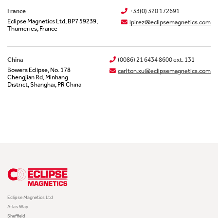
France
+33(0) 320 172691
Eclipse Magnetics Ltd, BP7 59239,
lpirez@eclipsemagnetics.com
Thumeries, France
China
(0086) 21 6434 8600 ext. 131
Bowers Eclipse, No. 178
carlton.xu@eclipsemagnetics.com
Chengjian Rd, Minhang
District, Shanghai, PR China
Eclipse Magnetics Ltd
Atlas Way
Sheffield