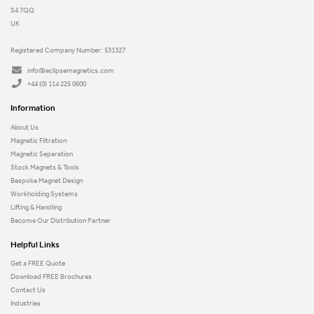
S4 7QQ
UK
Registered Company Number: 531327
info@eclipsemagnetics.com
+44 (0) 114 225 0600
Information
About Us
Magnetic Filtration
Magnetic Separation
Stock Magnets & Tools
Bespoke Magnet Design
Workholding Systems
Lifting & Handling
Become Our Distribution Partner
Helpful Links
Get a FREE Quote
Download FREE Brochures
Contact Us
Industries